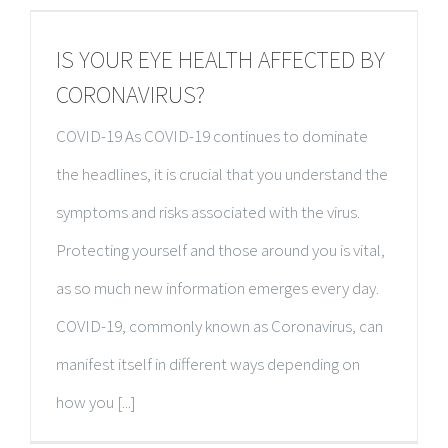
IS YOUR EYE HEALTH AFFECTED BY
CORONAVIRUS?
COVID-19 As COVID-19 continues to dominate
the headlines, it is crucial that you understand the
symptoms and risks associated with the virus.
Protecting yourself and those around you is vital,
as so much new information emerges every day.
COVID-19, commonly known as Coronavirus, can
manifest itself in different ways depending on
how you [...]