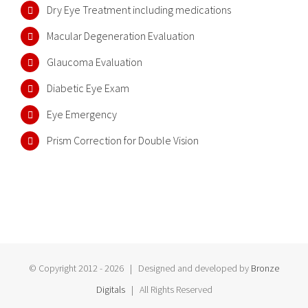
Dry Eye Treatment including medications
Macular Degeneration Evaluation
Glaucoma Evaluation
Diabetic Eye Exam
Eye Emergency
Prism Correction for Double Vision
© Copyright 2012 -
2026 | Designed and developed by
Bronze
Digitals
| All Rights Reserved