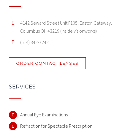
4142 Seward Street Unit F105, Easton Gateway,
Columbus OH 43219 (inside visionworks)
(614) 342-7242
ORDER CONTACT LENSES
SERVICES
Annual Eye Examinations
Refraction for Spectacle Prescription