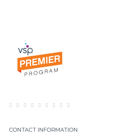
CONTACT INFORMATION