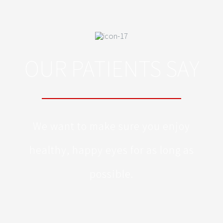
OUR PATIENTS SAY
We want to make sure you enjoy
healthy, happy eyes for as long as
possible.