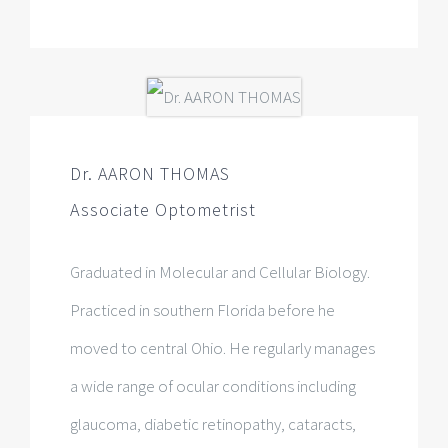
Dr. AARON THOMAS
Associate Optometrist
Graduated in Molecular and Cellular Biology.
Practiced in southern Florida before he
moved to central Ohio. He regularly manages
a wide range of ocular conditions including
glaucoma, diabetic retinopathy, cataracts,