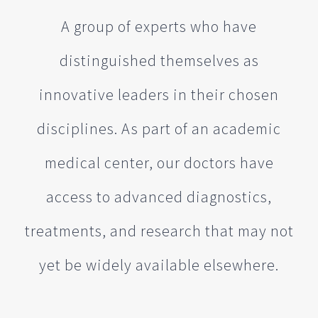
A group of experts who have
distinguished themselves as
innovative leaders in their chosen
disciplines. As part of an academic
medical center, our doctors have
access to advanced diagnostics,
treatments, and research that may not
yet be widely available elsewhere.