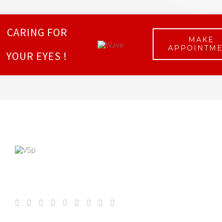
CARING FOR
MAKE
APPOINTM
YOUR EYES !