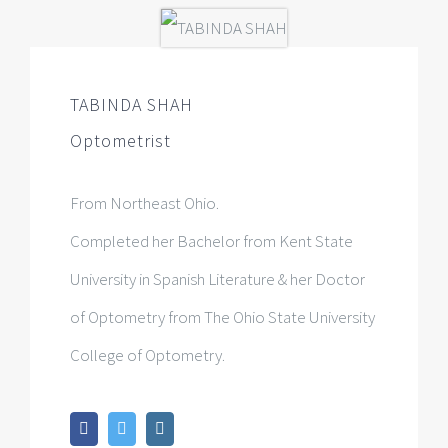
TABINDA SHAH
Optometrist
From Northeast Ohio.
Completed her Bachelor from Kent State
University in Spanish Literature & her Doctor
of Optometry from The Ohio State University
College of Optometry.