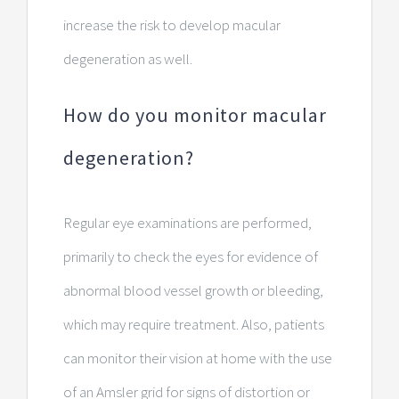
increase the risk to develop macular
degeneration as well.
How do you monitor macular
degeneration?
Regular eye examinations are performed,
primarily to check the eyes for evidence of
abnormal blood vessel growth or bleeding,
which may require treatment. Also, patients
can monitor their vision at home with the use
of an Amsler grid for signs of distortion or