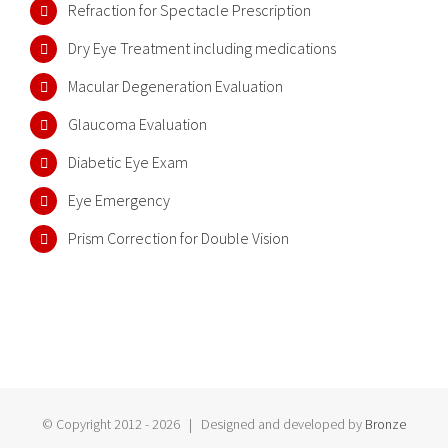
Refraction for Spectacle Prescription
Dry Eye Treatment including medications
Macular Degeneration Evaluation
Glaucoma Evaluation
Diabetic Eye Exam
Eye Emergency
Prism Correction for Double Vision
© Copyright 2012 -
2026 | Designed and developed by
Bronze