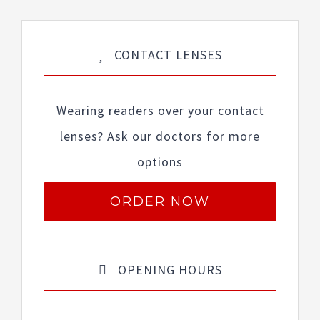
CONTACT LENSES
Wearing readers over your contact
lenses? Ask our doctors for more
options
ORDER NOW
OPENING HOURS