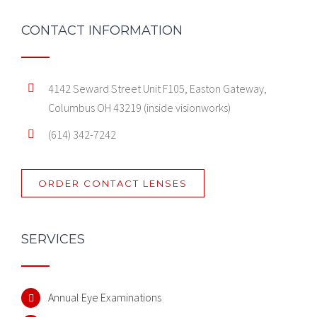
CONTACT INFORMATION
4142 Seward Street Unit F105, Easton Gateway,
Columbus OH 43219 (inside visionworks)
(614) 342-7242
ORDER CONTACT LENSES
SERVICES
Annual Eye Examinations