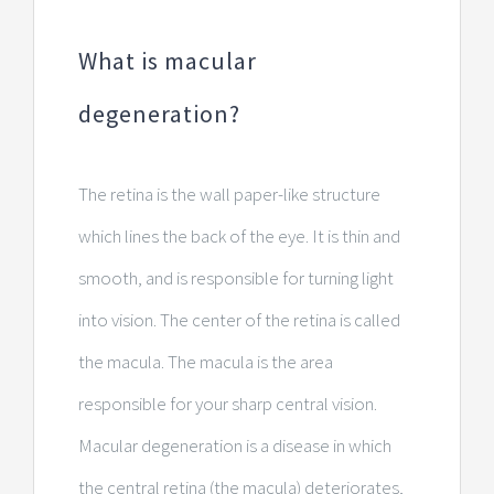
What is macular
degeneration?
The retina is the wall paper-like structure
which lines the back of the eye. It is thin and
smooth, and is responsible for turning light
into vision. The center of the retina is called
the macula. The macula is the area
responsible for your sharp central vision.
Macular degeneration is a disease in which
the central retina (the macula) deteriorates,