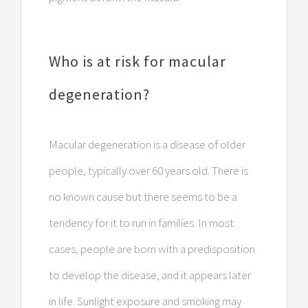
Who is at risk for macular
degeneration?
Macular degeneration is a disease of older
people, typically over 60 years old. There is
no known cause but there seems to be a
tendency for it to run in families. In most
cases, people are born with a predisposition
to develop the disease, and it appears later
in life. Sunlight exposure and smoking may