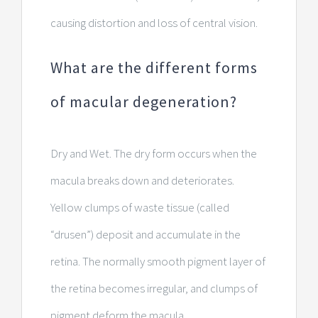
causing distortion and loss of central vision.
What are the different forms
of macular degeneration?
Dry and Wet. The dry form occurs when the
macula breaks down and deteriorates.
Yellow clumps of waste tissue (called
“drusen”) deposit and accumulate in the
retina. The normally smooth pigment layer of
the retina becomes irregular, and clumps of
pigment deform the macula.