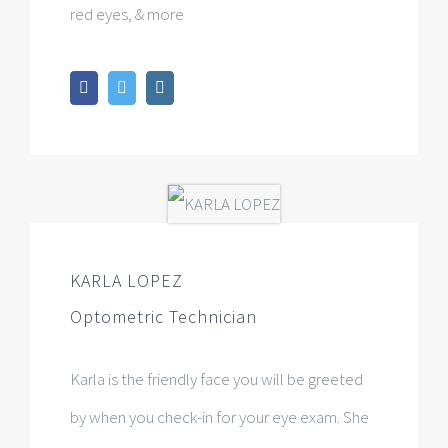
red eyes, & more
KARLA LOPEZ
Optometric Technician
Karla is the friendly face you will be greeted
by when you check-in for your eye exam. She