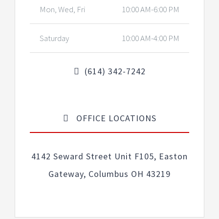
Mon, Wed, Fri
10:00 AM-6:00 PM
Saturday
10:00 AM-4:00 PM
(614) 342-7242
OFFICE LOCATIONS
4142 Seward Street Unit F105, Easton
Gateway, Columbus OH 43219