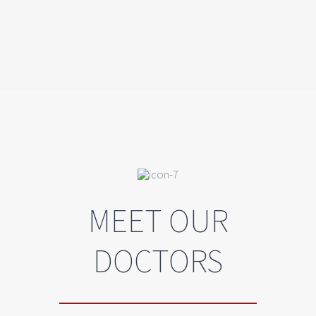
MEET OUR
DOCTORS