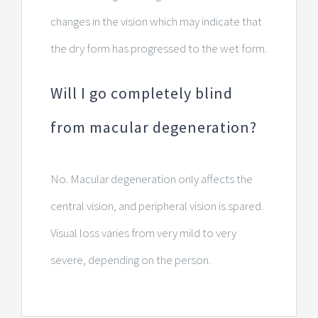
changes in the vision which may indicate that
the dry form has progressed to the wet form.
Will I go completely blind
from macular degeneration?
No. Macular degeneration only affects the
central vision, and peripheral vision is spared.
Visual loss varies from very mild to very
severe, depending on the person.