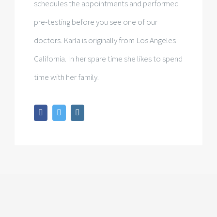
schedules the appointments and performed
pre-testing before you see one of our
doctors. Karla is originally from Los Angeles
California. In her spare time she likes to spend
time with her family.