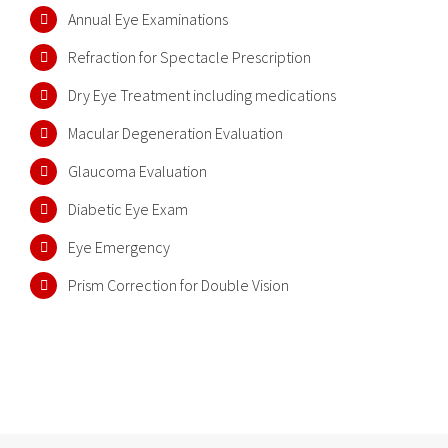
Annual Eye Examinations
Refraction for Spectacle Prescription
Dry Eye Treatment including medications
Macular Degeneration Evaluation
Glaucoma Evaluation
Diabetic Eye Exam
Eye Emergency
Prism Correction for Double Vision