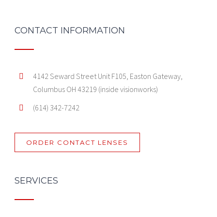
CONTACT INFORMATION
4142 Seward Street Unit F105, Easton Gateway,
Columbus OH 43219 (inside visionworks)
(614) 342-7242
ORDER CONTACT LENSES
SERVICES