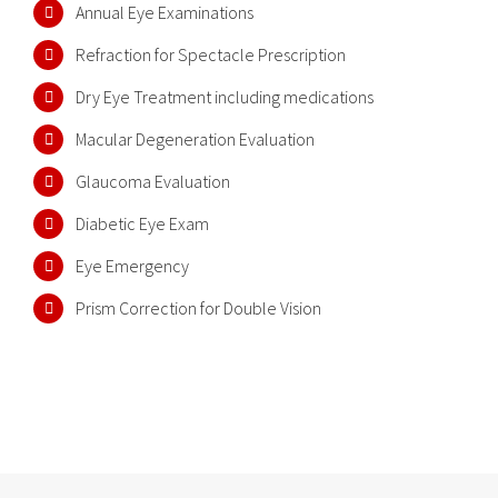
Annual Eye Examinations
Refraction for Spectacle Prescription
Dry Eye Treatment including medications
Macular Degeneration Evaluation
Glaucoma Evaluation
Diabetic Eye Exam
Eye Emergency
Prism Correction for Double Vision