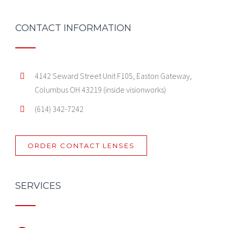
CONTACT INFORMATION
4142 Seward Street Unit F105, Easton Gateway,
Columbus OH 43219 (inside visionworks)
(614) 342-7242
ORDER CONTACT LENSES
SERVICES